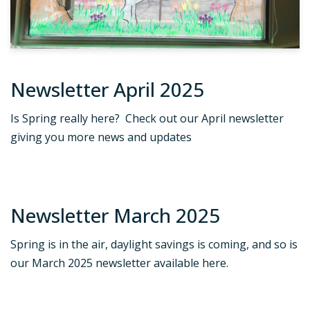
Newsletter April 2025
Is Spring really here? Check out our April newsletter
giving you more news and updates
Newsletter March 2025
Spring is in the air, daylight savings is coming, and so is
our March 2025 newsletter available here.