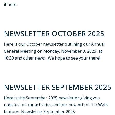
it here.
NEWSLETTER OCTOBER 2025
Here is our October newsletter outlining our Annual
General Meeting on Monday, November 3, 2025, at
10:30 and other news. We hope to see your there!
NEWSLETTER SEPTEMBER 2025
Here is the September 2025 newsletter giving you
updates on our activities and our new Art on the Walls
feature: Newsletter September 2025.