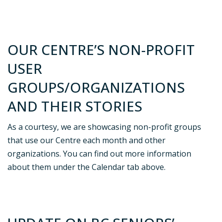
OUR CENTRE’S NON-PROFIT
USER
GROUPS/ORGANIZATIONS
AND THEIR STORIES
As a courtesy, we are showcasing non-profit groups
that use our Centre each month and other
organizations. You can find out more information
about them under the Calendar tab above.