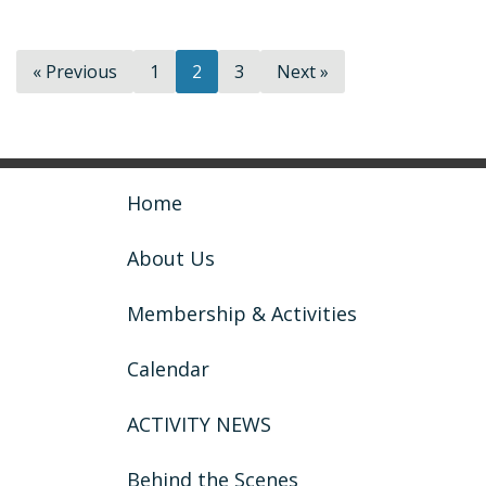
« Previous
1
2
3
Next »
Home
About Us
Membership & Activities
Calendar
ACTIVITY NEWS
Behind the Scenes