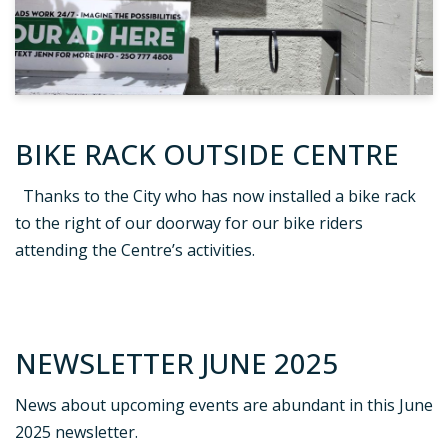
BIKE RACK OUTSIDE CENTRE
Thanks to the City who has now installed a bike rack
to the right of our doorway for our bike riders
attending the Centre’s activities.
NEWSLETTER JUNE 2025
News about upcoming events are abundant in this June
2025 newsletter.