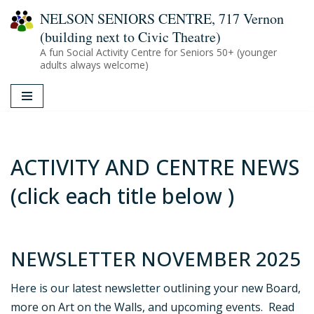
NELSON SENIORS CENTRE, 717 Vernon
(building next to Civic Theatre)
Skip
A fun Social Activity Centre for Seniors 50+ (younger
to
adults always welcome)
content
ACTIVITY AND CENTRE NEWS
(click each title below )
NEWSLETTER NOVEMBER 2025
Here is our latest newsletter outlining your new Board,
more on Art on the Walls, and upcoming events. Read