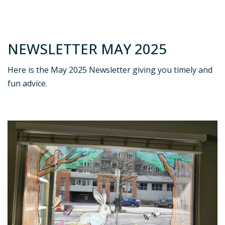
NEWSLETTER MAY 2025
Here is the May 2025 Newsletter giving you timely and
fun advice.