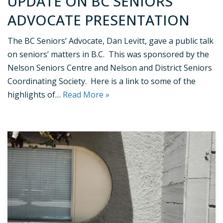
UPDATE ON BC SENIORS’
ADVOCATE PRESENTATION
The BC Seniors’ Advocate, Dan Levitt, gave a public talk
on seniors’ matters in B.C. This was sponsored by the
Nelson Seniors Centre and Nelson and District Seniors
Coordinating Society. Here is a link to some of the
highlights of…
Read More »