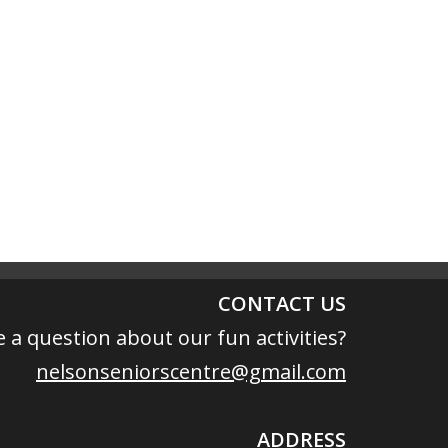
CONTACT US
 a question about our fun activities?
nelsonseniorscentre@gmail.com
ADDRESS