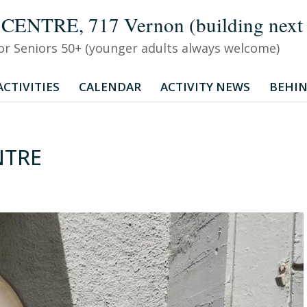
TRE, 717 Vernon (building next to
 for Seniors 50+ (younger adults always welcome)
CTIVITIES
CALENDAR
ACTIVITY NEWS
BEHIN
NTRE