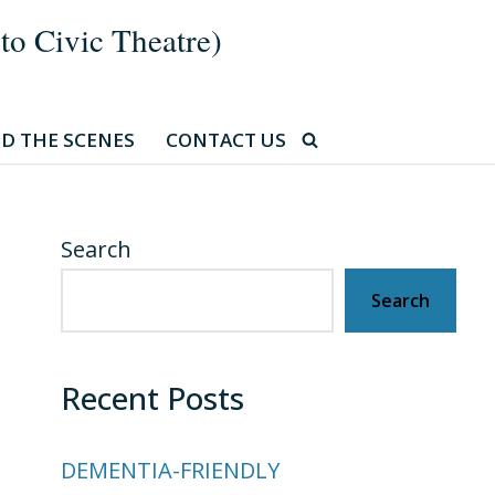
 Civic Theatre)
D THE SCENES
CONTACT US
Search
Search
Recent Posts
DEMENTIA-FRIENDLY