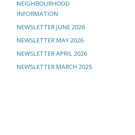
NEIGHBOURHOOD
INFORMATION
NEWSLETTER JUNE 2026
NEWSLETTER MAY 2026
NEWSLETTER APRIL 2026
NEWSLETTER MARCH 2025