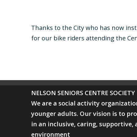
Thanks to the City who has now insta
for our bike riders attending the Cent
NELSON SENIORS CENTRE
SOCIETY
We are a social activity organizati
younger adults. Our vision is to 
in an inclusive, caring, supportive,
environment