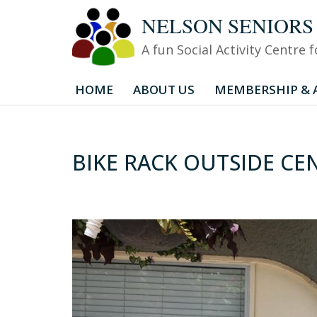
NELSON SENIORS CEN
Skip
A fun Social Activity Centre
to
content
HOME
ABOUT US
MEMBERSHIP & A
BIKE RACK OUTSIDE CE