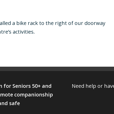
lled a bike rack to the right of our doorway
re’s activities.
on for Seniors 50+ and
Need help or have
promote companionship
 and safe